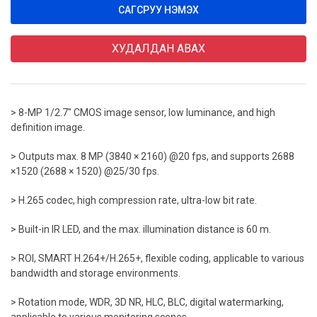
САГСРУУ НЭМЭХ
ХУДАЛДАН АВАХ
> 8-MP 1/2.7" CMOS image sensor, low luminance, and high
definition image.
> Outputs max. 8 MP (3840 × 2160) @20 fps, and supports 2688
×1520 (2688 × 1520) @25/30 fps.
> H.265 codec, high compression rate, ultra-low bit rate.
> Built-in IR LED, and the max. illumination distance is 60 m.
> ROI, SMART H.264+/H.265+, flexible coding, applicable to various
bandwidth and storage environments.
> Rotation mode, WDR, 3D NR, HLC, BLC, digital watermarking,