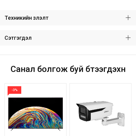
Техникийн үзүүлэлт
Сэтгэгдэл
Санал болгож буй бүтээгдэхүүн
-3%