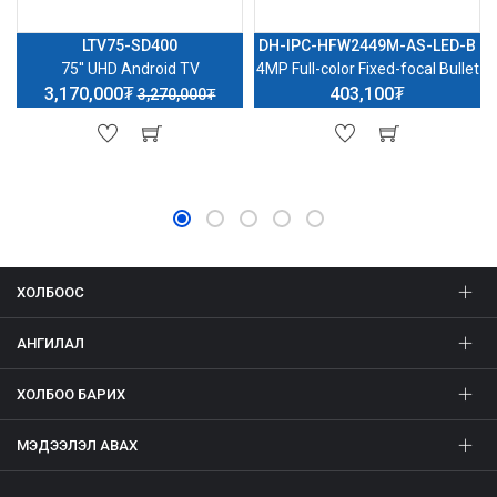
LTV75-SD400
DH-IPC-HFW2449M-AS-LED-B
75'' UHD Android TV
4MP Full-color Fixed-focal Bullet
3,170,000₮
403,100₮
3,270,000₮
ХОЛБООС
АНГИЛАЛ
ХОЛБОО БАРИХ
МЭДЭЭЛЭЛ АВАХ