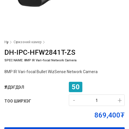
Нүүр
Сүлжээний камер
DH-IPC-HFW2841T-ZS
SPEC NAME: 8MP IR Vari-focal Network Camera
8MP IR Vari-focal Bullet WizSense Network Camera
50
ҮЛДЭГДЭЛ
-
-
+
+
ТОО ШИРХЭГ
869,400₮