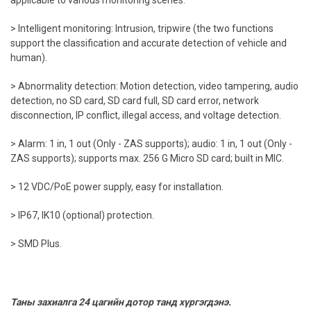
applicable to various monitoring scenes.
> Intelligent monitoring: Intrusion, tripwire (the two functions
support the classification and accurate detection of vehicle and
human).
> Abnormality detection: Motion detection, video tampering, audio
detection, no SD card, SD card full, SD card error, network
disconnection, IP conflict, illegal access, and voltage detection.
> Alarm: 1 in, 1 out (Only - ZAS supports); audio: 1 in, 1 out (Only -
ZAS supports); supports max. 256 G Micro SD card; built in MIC.
> 12 VDC/PoE power supply, easy for installation.
> IP67, IK10 (optional) protection.
> SMD Plus.
Таны захиалга 24 цагийн дотор танд хүргэгдэнэ.