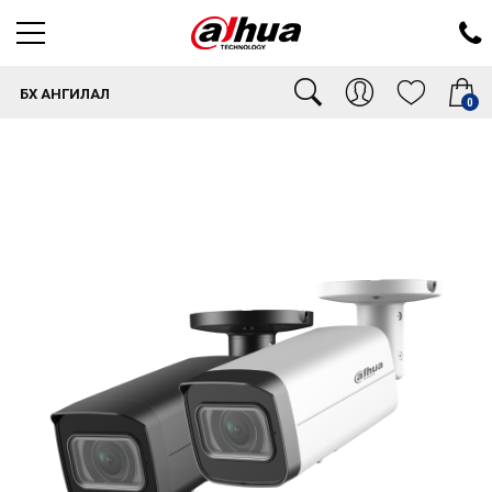
БҮХ АНГИЛАЛ
0