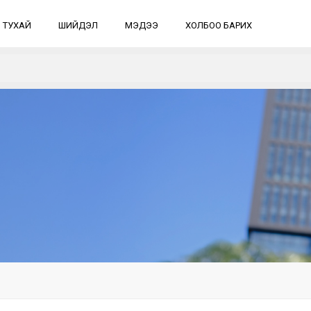
 ТУХАЙ
ШИЙДЭЛ
МЭДЭЭ
ХОЛБОО БАРИХ