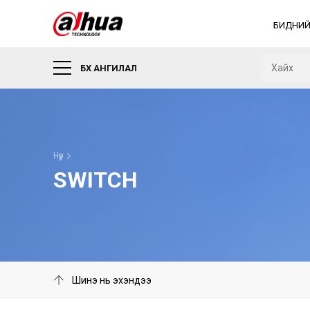
БИДНИЙ
БҮХ АНГИЛАЛ
Нүүр
SWITCH