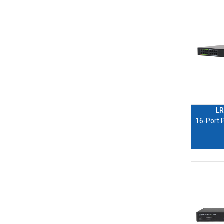
LR
16-Port 