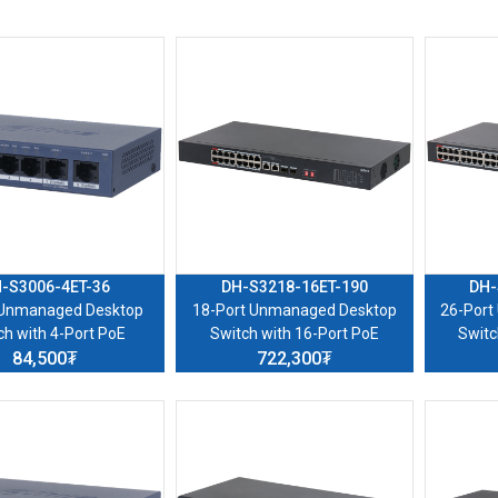
-S3006-4ET-36
DH-S3218-16ET-190
DH-
 Unmanaged Desktop
18-Port Unmanaged Desktop
26-Port
ch with 4-Port PoE
Switch with 16-Port PoE
Switc
84,500₮
722,300₮