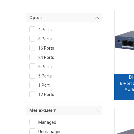
Оролт
4 Ports
8 Ports
16 Ports
24 Ports
6 Ports
5 Ports
DH
6-Port
1 Port
Swit
12 Ports
Менежмент
Managed
Unmanaged