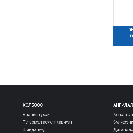
D
O
ХОЛБООС
АНГИЛАЛ
Бидний тухай
Хяналтын
Түгээмэл асуулт хариулт
Сүлжээни
Шийдэлүүд
Дагалдах