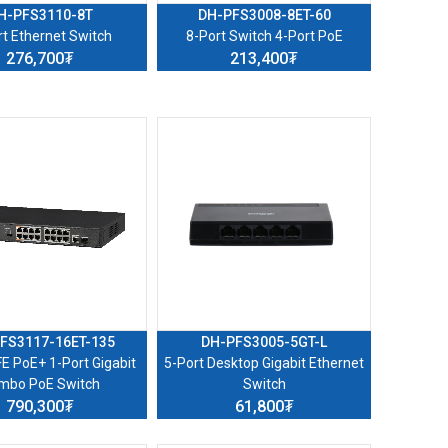
H-PFS3110-8T
DH-PFS3008-8ET-60
rt Ethernet Switch
8-Port Switch 4-Port PoE
276,700₮
213,400₮
FS3117-16ET-135
DH-PFS3005-5GT-L
FE PoE+ 1-Port Gigabit
5-Port Desktop Gigabit Ethernet
mbo PoE Switch
Switch
790,300₮
61,800₮