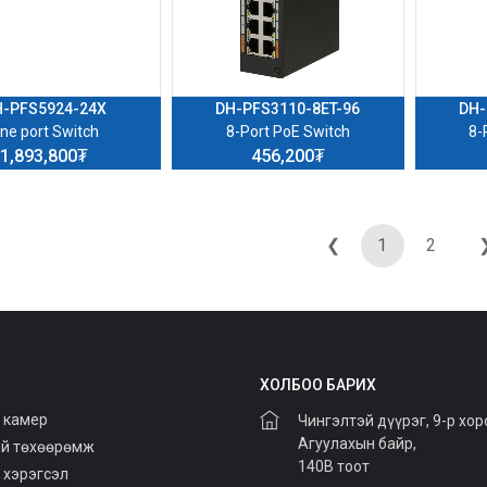
H-PFS5924-24X
DH-PFS3110-8ET-96
DH-
ne port Switch
8-Port PoE Switch
8-
1,893,800₮
456,200₮
❮
1
2
ХОЛБОО БАРИХ
 камер
Чингэлтэй дүүрэг, 9-р хор
Агуулахын байр,
й төхөөрөмж
140В тоот
 хэрэгсэл