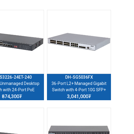
S3226-24ET-240
DH-SG5036FX
 Unmanaged Desktop
36-Port L2+ Managed Gigabit
h with 24-Port PoE
Switch with 4-Port 10G SFP+
874,300₮
3,041,000₮