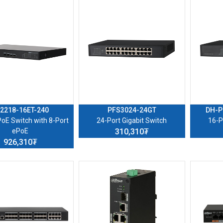
2218-16ET-240
PFS3024-24GT
DH-P
PoE Switch with 8-Port
24-Port Gigabit Switch
16-P
ePoE
310,310₮
926,310₮