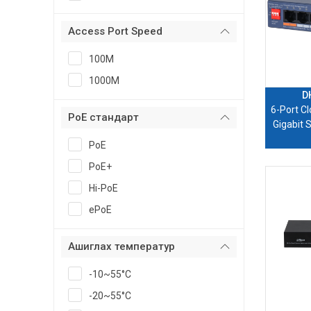
Access Port Speed
100M
1000M
D
6-Port C
PoE стандарт
Gigabit 
PoE
PoE+
Hi-PoE
ePoE
Ашиглах температур
-10~55°C
-20~55°C