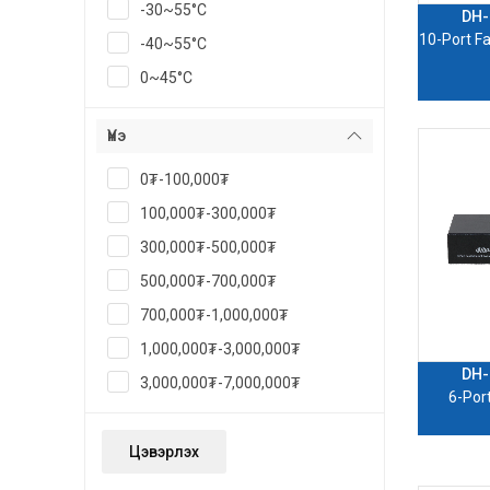
-30~55°C
DH-
10-Port Fa
-40~55°C
0~45°C
Үнэ
0₮-100,000₮
100,000₮-300,000₮
300,000₮-500,000₮
500,000₮-700,000₮
700,000₮-1,000,000₮
1,000,000₮-3,000,000₮
DH-
3,000,000₮-7,000,000₮
6-Por
Цэвэрлэх