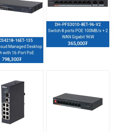
DH-PFS3010-8ET-96-V2
Switch 8 ports POE 100MB/s + 2
WAN Gigabit 96W
CS4218-16ET-135
365,000₮
Cloud Managed Desktop
h with 16-Port PoE
798,300₮