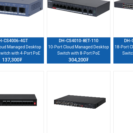
H-CS4006-4GT
DH-CS4010-8ET-110
DH-
loud Managed Desktop
10-Port Cloud Managed Desktop
18-Port 
Switch with 4-Port PoE
Switch with 8-Port PoE
Switc
137,300₮
304,200₮