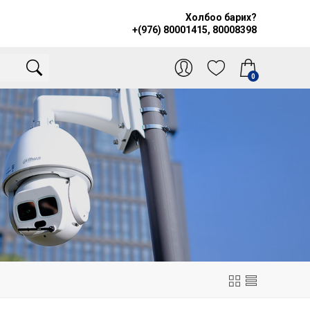
Холбоо барих?
+(976) 80001415, 80008398
0