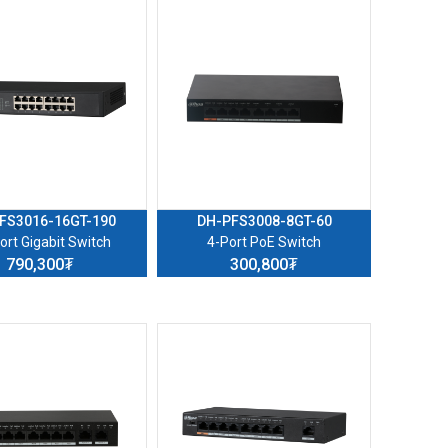
FS3016-16GT-190
DH-PFS3008-8GT-60
ort Gigabit Switch
4-Port PoE Switch
790,300₮
300,800₮