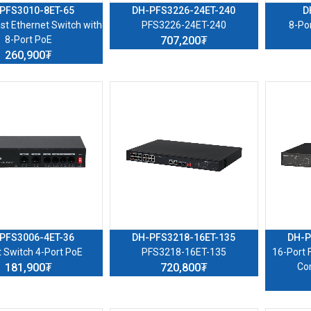
PFS3010-8ET-65
DH-PFS3226-24ET-240
D
st Ethernet Switch with
PFS3226-24ET-240
8-Po
8-Port PoE
707,200₮
260,900₮
PFS3006-4ET-36
DH-PFS3218-16ET-135
DH-P
t Switch 4-Port PoE
PFS3218-16ET-135
16-Port 
181,900₮
720,800₮
Co