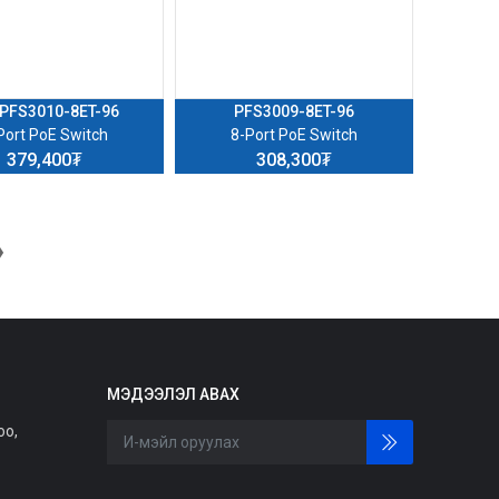
PFS3010-8ET-96
PFS3009-8ET-96
Port PoE Switch
8-Port PoE Switch
379,400₮
308,300₮
❯
МЭДЭЭЛЭЛ АВАХ
оо,